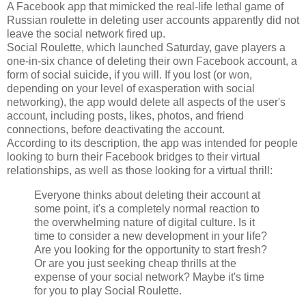
A Facebook app that mimicked the real-life lethal game of
Russian roulette in deleting user accounts apparently did not
leave the social network fired up.
Social Roulette, which launched Saturday, gave players a
one-in-six chance of deleting their own Facebook account, a
form of social suicide, if you will. If you lost (or won,
depending on your level of exasperation with social
networking), the app would delete all aspects of the user's
account, including posts, likes, photos, and friend
connections, before deactivating the account.
According to its description, the app was intended for people
looking to burn their Facebook bridges to their virtual
relationships, as well as those looking for a virtual thrill:
Everyone thinks about deleting their account at
some point, it's a completely normal reaction to
the overwhelming nature of digital culture. Is it
time to consider a new development in your life?
Are you looking for the opportunity to start fresh?
Or are you just seeking cheap thrills at the
expense of your social network? Maybe it's time
for you to play Social Roulette.