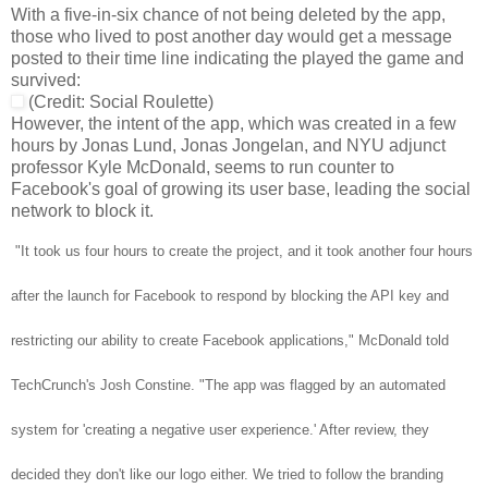
With a five-in-six chance of not being deleted by the app,
those who lived to post another day would get a message
posted to their time line indicating the played the game and
survived:
(Credit: Social Roulette)
However, the intent of the app, which was created in a few
hours by Jonas Lund, Jonas Jongelan, and NYU adjunct
professor Kyle McDonald, seems to run counter to
Facebook's goal of growing its user base, leading the social
network to block it.
"It took us four hours to create the project, and it took another four hours
after the launch for Facebook to respond by blocking the API key and
restricting our ability to create Facebook applications," McDonald told
TechCrunch's Josh Constine. "The app was flagged by an automated
system for 'creating a negative user experience.' After review, they
decided they don't like our logo either. We tried to follow the branding