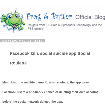
Monday, May 13, 2013
Facebook kills social suicide app Social
Roulette
Mimicking the real-life game Russian roulette, the app gave
Facebook users a one-in-six chance of deleting their own account
before the social network deleted the app.