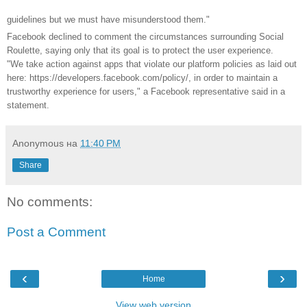
guidelines but we must have misunderstood them."
Facebook declined to comment the circumstances surrounding Social
Roulette, saying only that its goal is to protect the user experience.
"We take action against apps that violate our platform policies as laid out
here: https://developers.facebook.com/policy/, in order to maintain a
trustworthy experience for users," a Facebook representative said in a
statement.
Anonymous
на
11:40 PM
Share
No comments:
Post a Comment
‹
›
Home
View web version