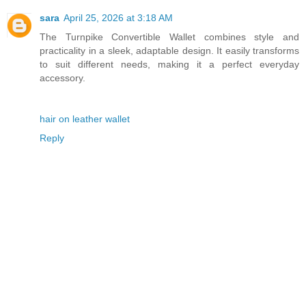
sara
April 25, 2026 at 3:18 AM
The Turnpike Convertible Wallet combines style and
practicality in a sleek, adaptable design. It easily transforms
to suit different needs, making it a perfect everyday
accessory.
hair on leather wallet
Reply