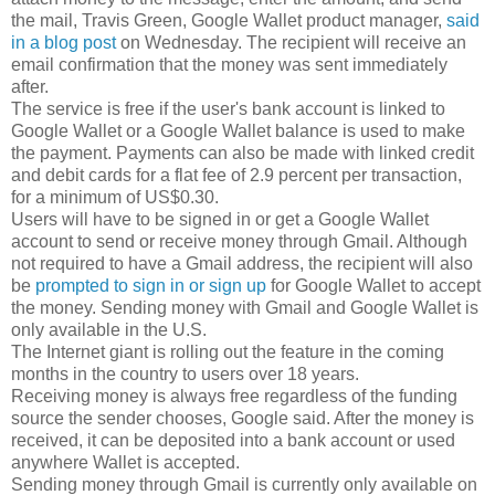
the mail, Travis Green, Google Wallet product manager,
said
in a blog post
on Wednesday. The recipient will receive an
email confirmation that the money was sent immediately
after.
The service is free if the user's bank account is linked to
Google Wallet or a Google Wallet balance is used to make
the payment. Payments can also be made with linked credit
and debit cards for a flat fee of 2.9 percent per transaction,
for a minimum of US$0.30.
Users will have to be signed in or get a Google Wallet
account to send or receive money through Gmail. Although
not required to have a Gmail address, the recipient will also
be
prompted to sign in or sign up
for Google Wallet to accept
the money. Sending money with Gmail and Google Wallet is
only available in the U.S.
The Internet giant is rolling out the feature in the coming
months in the country to users over 18 years.
Receiving money is always free regardless of the funding
source the sender chooses, Google said. After the money is
received, it can be deposited into a bank account or used
anywhere Wallet is accepted.
Sending money through Gmail is currently only available on