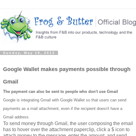
Sunday, May 19, 2013
Google Wallet makes payments possible through
Gmail
The payment can also be sent to people who don't use Gmail
Google is integrating Gmail with Google Wallet so that users can send
payments as a mail attachment, even if the recipient doesn't have a
Gmail address.
To send money through Gmail, the user composing the email
has to hover over the attachment paperclip, click a $ icon to
attach money to the message, enter the amount, and send