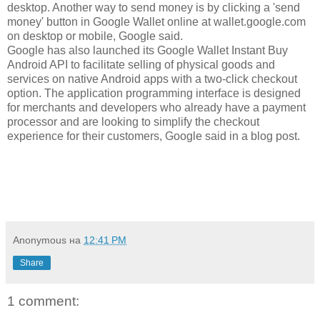
desktop. Another way to send money is by clicking a 'send
money' button in Google Wallet online at wallet.google.com
on desktop or mobile, Google said.
Google has also launched its Google Wallet Instant Buy
Android API to facilitate selling of physical goods and
services on native Android apps with a two-click checkout
option. The application programming interface is designed
for merchants and developers who already have a payment
processor and are looking to simplify the checkout
experience for their customers, Google said in a blog post.
Anonymous
на
12:41 PM
Share
1 comment: